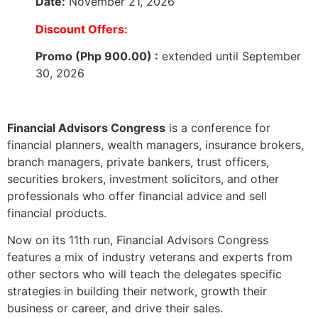
Date:
November 21, 2026
Discount Offers:
Promo (Php 900.00) :
extended until September
30, 2026
Financial Advisors Congress
is a conference for
financial planners, wealth managers, insurance brokers,
branch managers, private bankers, trust officers,
securities brokers, investment solicitors, and other
professionals who offer financial advice and sell
financial products.
Now on its 11th run, Financial Advisors Congress
features a mix of industry veterans and experts from
other sectors who will teach the delegates specific
strategies in building their network, growth their
business or career, and drive their sales.