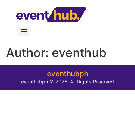
Author:
eventhub
eventhubph
eventhubph © 2026. All Rights Reserved